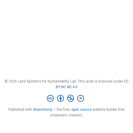
© 2026 Land Systems for Sustainability Lab. This work is licensed under
CC
BY NC ND 4.0
Published with
Wowchemy
— the free,
open source
website builder that
empowers creators.