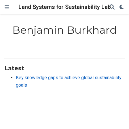
Land Systems for Sustainability Lab
Benjamin Burkhard
Latest
Key knowledge gaps to achieve global sustainability
goals